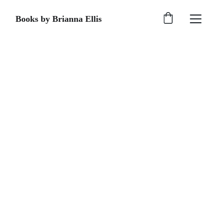
Books by Brianna Ellis