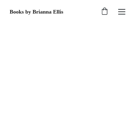
Books by Brianna Ellis